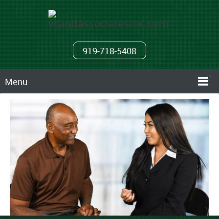
919-718-5408
Menu