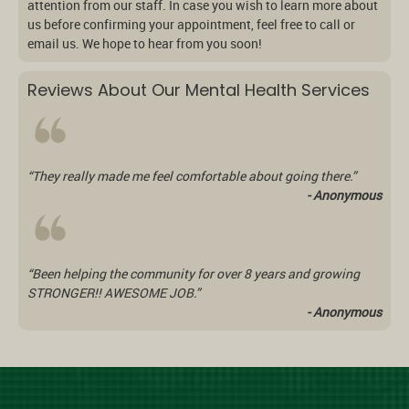
attention from our staff. In case you wish to learn more about
us before confirming your appointment, feel free to call or
email us. We hope to hear from you soon!
Reviews About Our Mental Health Services
“They really made me feel comfortable about going there.”
- Anonymous
“Been helping the community for over 8 years and growing
STRONGER!! AWESOME JOB.”
- Anonymous