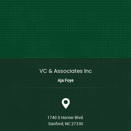
VC & Associates Inc
Aja Foye
1740 S Horner Blvd.
Sanford, NC 27330