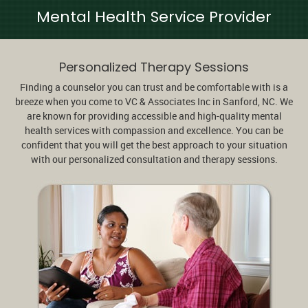
Mental Health Service Provider
Personalized Therapy Sessions
Finding a counselor you can trust and be comfortable with is a
breeze when you come to VC & Associates Inc in Sanford, NC. We
are known for providing accessible and high-quality mental
health services with compassion and excellence. You can be
confident that you will get the best approach to your situation
with our personalized consultation and therapy sessions.