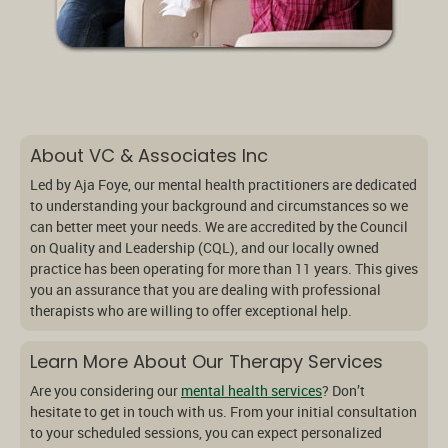
About VC & Associates Inc
Led by Aja Foye, our mental health practitioners are dedicated
to understanding your background and circumstances so we
can better meet your needs. We are accredited by the Council
on Quality and Leadership (CQL), and our locally owned
practice has been operating for more than 11 years. This gives
you an assurance that you are dealing with professional
therapists who are willing to offer exceptional help.
Learn More About Our Therapy Services
Are you considering our
mental health services
? Don’t
hesitate to get in touch with us. From your initial consultation
to your scheduled sessions, you can expect personalized